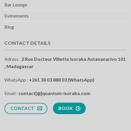
Bar Lounge
Evénements
Blog
CONTACT DETAILS
Adress :
2 Rue Docteur Villette Isoraka Antananarivo 101
, Madagascar
WhatsApp :
+261 38 03 888 03 (WhatsApp)
Email :
contact[@]quantum-isoraka.com
CONTACT
BOOK