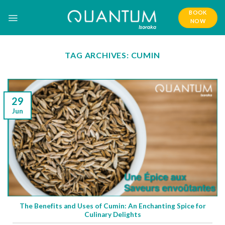
Skip
BOOK
to
NOW
content
TAG ARCHIVES:
CUMIN
29
Jun
The Benefits and Uses of Cumin: An Enchanting Spice for
Culinary Delights