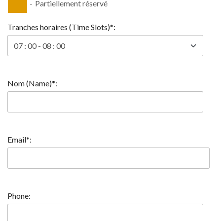
-
Partiellement réservé
Tranches horaires (Time Slots)*:
Nom (Name)*:
Email*:
Phone: