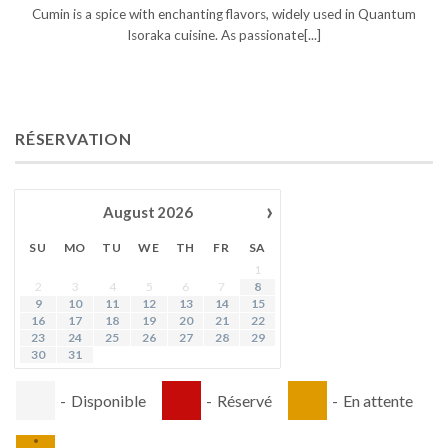
Cumin is a spice with enchanting flavors, widely used in Quantum
Isoraka cuisine. As passionate[...]
RÉSERVATION
›
August
2026
SU
MO
TU
WE
TH
FR
SA
1
2
3
4
5
6
7
8
9
10
11
12
13
14
15
16
17
18
19
20
21
22
23
24
25
26
27
28
29
30
31
-
Disponible
-
Réservé
-
En attente
·