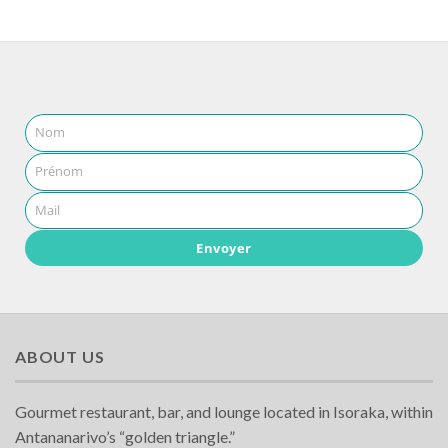
Nom
Prénom
Mail
Envoyer
ABOUT US
Gourmet restaurant, bar, and lounge located in Isoraka, within
Antananarivo’s “golden triangle.”