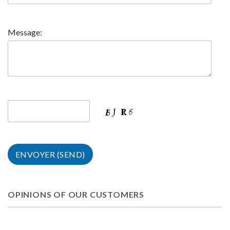
Message:
OPINIONS OF OUR CUSTOMERS