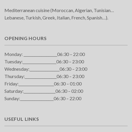
Mediterranean cuisine (Moroccan, Algerian, Tunisian…
Lebanese, Turkish, Greek, Italian, French, Spanish…).
OPENING HOURS
Monday: ___________________06:30 – 22:00
Tuesday:___________________06:30 – 23:00
Wednesday:_________________06:30 – 23:00
Thursday:__________________06:30 – 23:00
Friday:____________________06:30 – 01:00
Saturday:__________________06:30 – 02:00
Sunday:___________________06:30 – 22:00
USEFUL LINKS