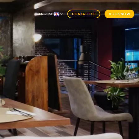
ENGLISH
BOOK NOW
CONTACT US