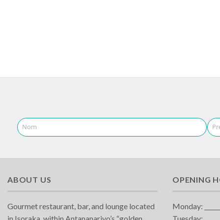
Nom
Pr
ABOUT US
OPENING 
Gourmet restaurant, bar, and lounge located
Monday: ______
in Isoraka, within Antananarivo’s “golden
Tuesday:______