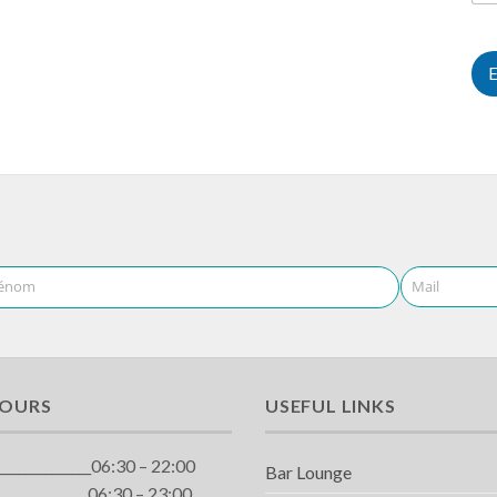
énom
Mail
HOURS
USEFUL LINKS
_____________06:30 – 22:00
Bar Lounge
_____________06:30 – 23:00