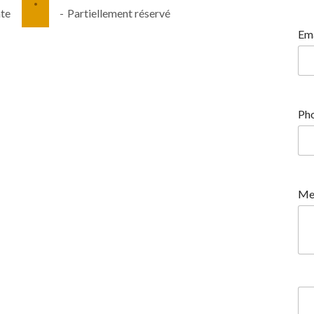
·
nte
-
Partiellement réservé
Ema
Pho
Me