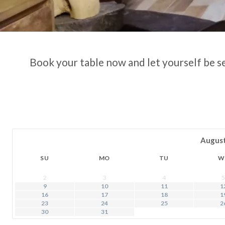
Book your table now and let yourself be s
Augus
SU
MO
TU
W
2
3
4
5
9
10
11
1
16
17
18
1
23
24
25
2
30
31