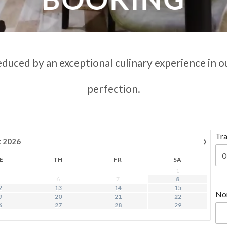
educed by an exceptional culinary experience in o
perfection.
Tra
›
t
2026
E
TH
FR
SA
1
6
7
8
2
13
14
15
No
9
20
21
22
6
27
28
29