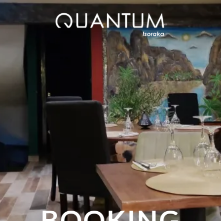
BOOKING