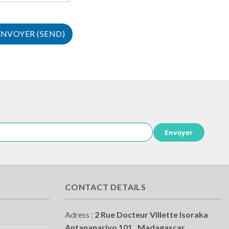
Envoyer
CONTACT DETAILS
Adress :
2 Rue Docteur Villette Isoraka
Antananarivo 101 , Madagascar