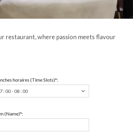
ur restaurant, where passion meets flavour
nches horaires (Time Slots)*:
m (Name)*: