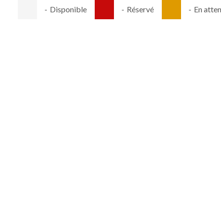
-
Disponible
-
Réservé
-
En atte