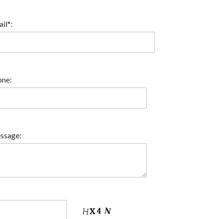
il*:
ne:
ssage: